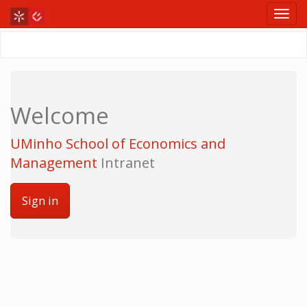
Welcome
UMinho School of Economics and
Management
Intranet
Sign in