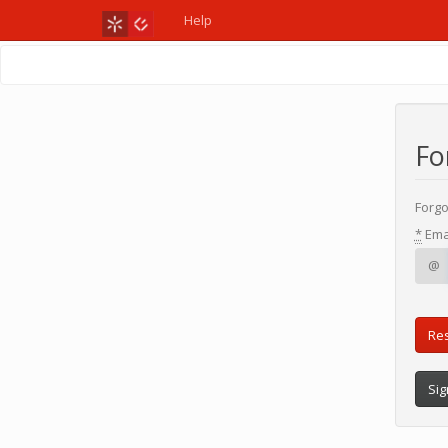
Help
Fo
Forgo
*
Ema
@
Sig