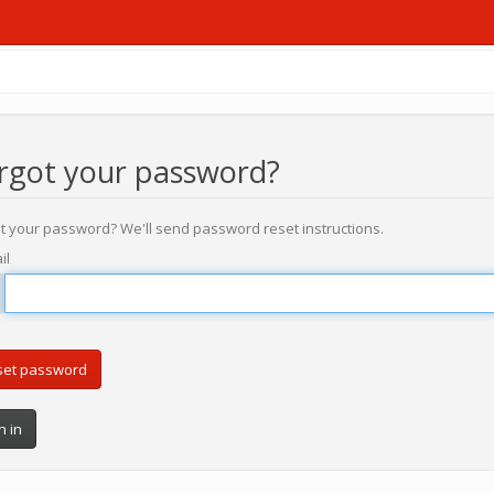
rgot your password?
t your password? We'll send password reset instructions.
il
n in